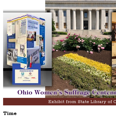
Exhibit from State Library of 
Time