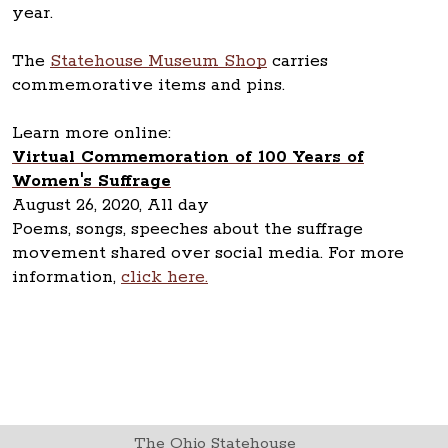
year.
The
Statehouse Museum Shop
carries
commemorative items and pins.
Learn more online:
Virtual Commemoration of 100 Years of
Women's Suffrage
August 26, 2020, All day
Poems, songs, speeches about the suffrage
movement shared over social media. For more
information,
click here.
The Ohio Statehouse