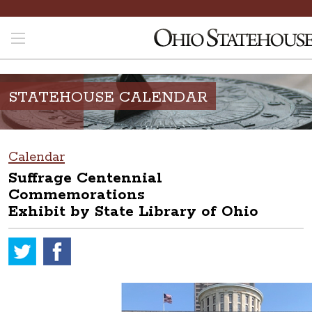
STATEHOUSE CALENDAR
Calendar
Suffrage Centennial
Commemorations
Exhibit by State Library of Ohio