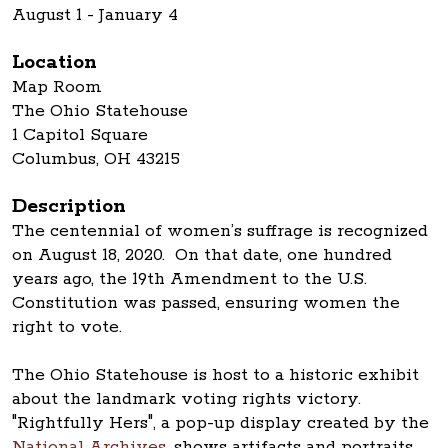
August 1 - January 4
Location
Map Room
The Ohio Statehouse
1 Capitol Square
Columbus, OH 43215
Description
The centennial of women’s suffrage is recognized
on August 18, 2020. On that date, one hundred
years ago, the 19th Amendment to the U.S.
Constitution was passed, ensuring women the
right to vote.
The Ohio Statehouse is host to a historic exhibit
about the landmark voting rights victory.
"Rightfully Hers", a pop-up display created by the
National Archives
, shows artifacts and portraits