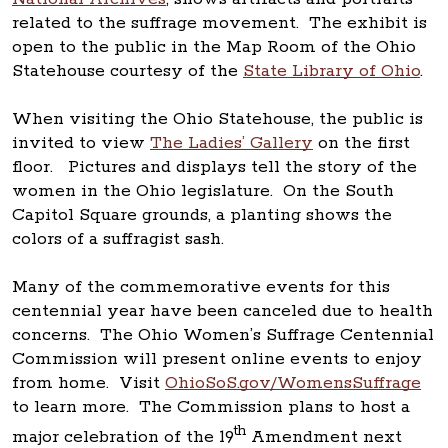
related to the suffrage movement. The exhibit is
open to the public in the Map Room of the Ohio
Statehouse courtesy of the
State Library of Ohio
.
When visiting the Ohio Statehouse, the public is
invited to view
The Ladies’ Gallery
on the first
floor. Pictures and displays tell the story of the
women in the Ohio legislature. On the South
Capitol Square grounds, a planting shows the
colors of a suffragist sash.
Many of the commemorative events for this
centennial year have been canceled due to health
concerns. The Ohio Women’s Suffrage Centennial
Commission will present online events to enjoy
from home. Visit
OhioSoS.gov/WomensSuffrage
to learn more. The Commission plans to host a
th
major celebration of the 19
Amendment next