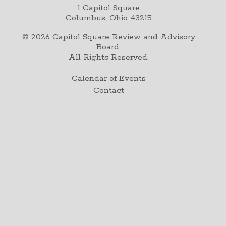
1 Capitol Square
Columbus, Ohio 43215
©
2026
Capitol Square Review and Advisory
Board.
All Rights Reserved.
Calendar of Events
Contact