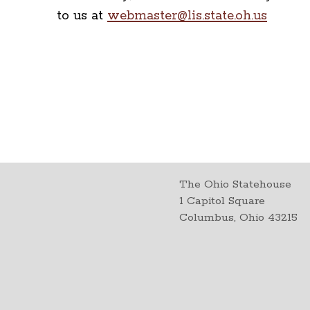
to us at
webmaster@lis.state.oh.us
The Ohio Statehouse
1 Capitol Square
Columbus, Ohio 43215