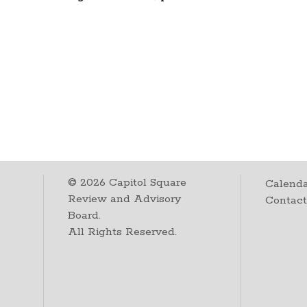
©
2026
Capitol Square
Calenda
Review and Advisory
Contac
Board.
All Rights Reserved.