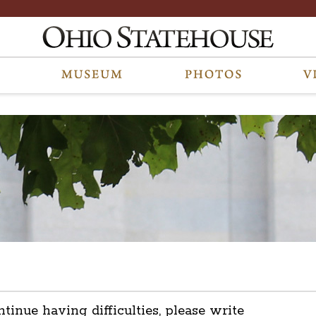
ntinue having difficulties, please write