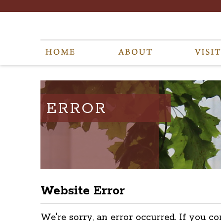
ERROR
Website Error
We're sorry, an error occurred. If you co