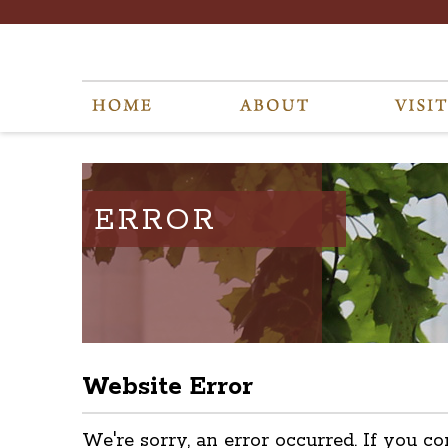
ERROR
Website Error
We're sorry, an error occurred. If you co