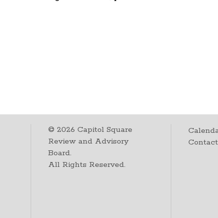
©
2026
Capitol Square
Calenda
Review and Advisory
Contac
Board.
All Rights Reserved.