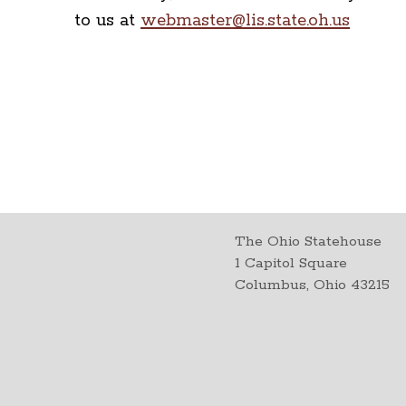
to us at
webmaster@lis.state.oh.us
The Ohio Statehouse
1 Capitol Square
Columbus, Ohio 43215