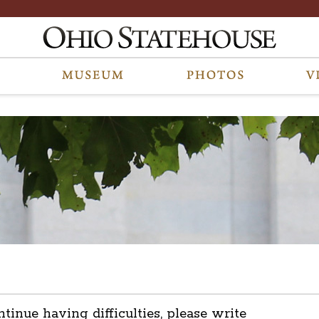
ntinue having difficulties, please write