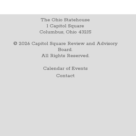
The Ohio Statehouse
1 Capitol Square
Columbus, Ohio 43215
©
2026
Capitol Square Review and Advisory
Board.
All Rights Reserved.
Calendar of Events
Contact