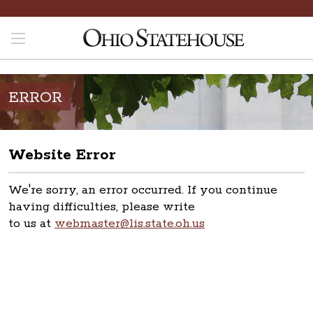
ERROR
Website Error
We're sorry, an error occurred. If you continue
having difficulties, please write
to us at
webmaster@lis.state.oh.us