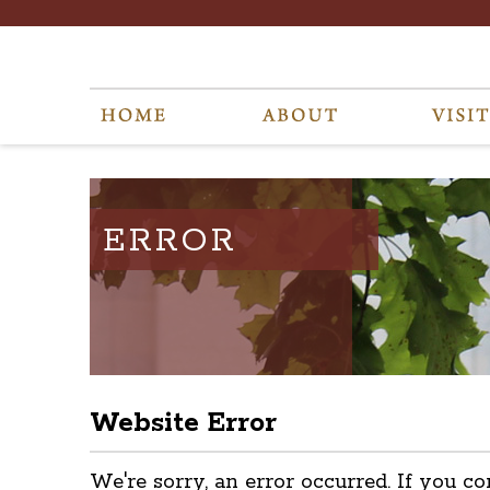
ERROR
Website Error
We're sorry, an error occurred. If you co