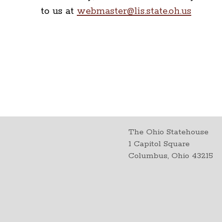
to us at
webmaster@lis.state.oh.us
The Ohio Statehouse
1 Capitol Square
Columbus, Ohio 43215