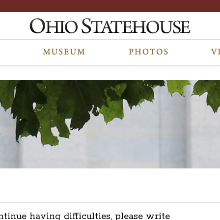
ntinue having difficulties, please write