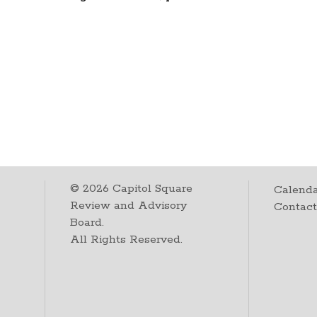
©
2026
Capitol Square
Calenda
Review and Advisory
Contac
Board.
All Rights Reserved.