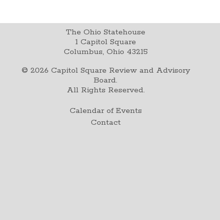
The Ohio Statehouse
1 Capitol Square
Columbus, Ohio 43215
©
2026
Capitol Square Review and Advisory
Board.
All Rights Reserved.
Calendar of Events
Contact