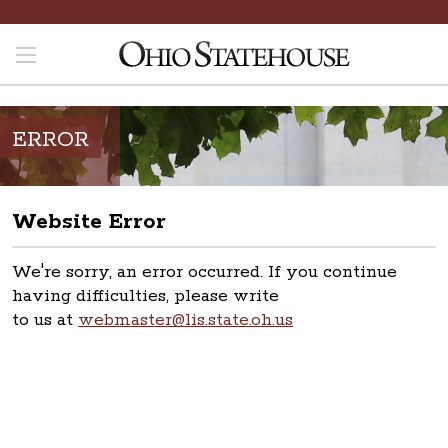
ERROR
Website Error
We're sorry, an error occurred. If you continue
having difficulties, please write
to us at
webmaster@lis.state.oh.us