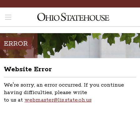
ERROR
Website Error
We're sorry, an error occurred. If you continue
having difficulties, please write
to us at
webmaster@lis.state.oh.us