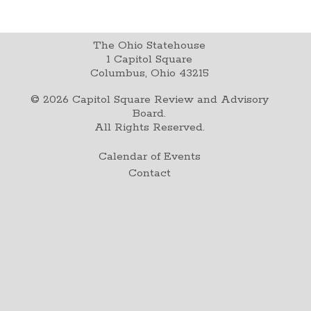
The Ohio Statehouse
1 Capitol Square
Columbus, Ohio 43215
©
2026
Capitol Square Review and Advisory
Board.
All Rights Reserved.
Calendar of Events
Contact