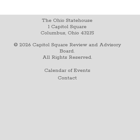
The Ohio Statehouse
1 Capitol Square
Columbus, Ohio 43215
©
2026
Capitol Square Review and Advisory
Board.
All Rights Reserved.
Calendar of Events
Contact