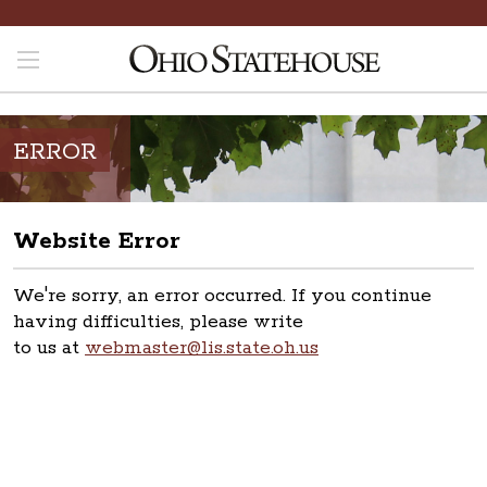
ERROR
Website Error
We're sorry, an error occurred. If you continue
having difficulties, please write
to us at
webmaster@lis.state.oh.us