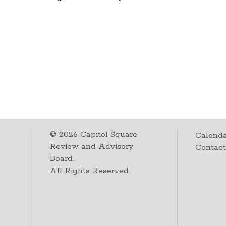
©
2026
Capitol Square
Calenda
Review and Advisory
Contac
Board.
All Rights Reserved.