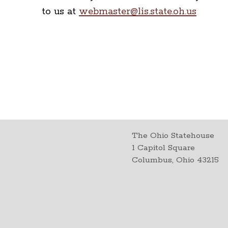
to us at
webmaster@lis.state.oh.us
The Ohio Statehouse
1 Capitol Square
Columbus, Ohio 43215