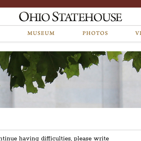
ntinue having difficulties, please write