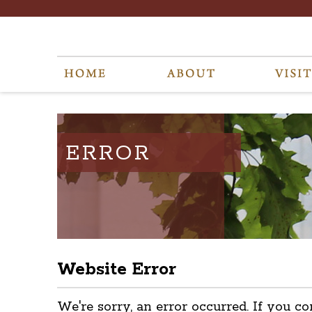
ERROR
Website Error
We're sorry, an error occurred. If you co