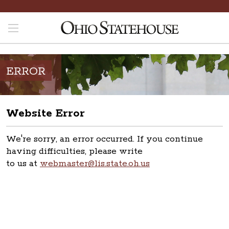
ERROR
Website Error
We're sorry, an error occurred. If you continue
having difficulties, please write
to us at
webmaster@lis.state.oh.us