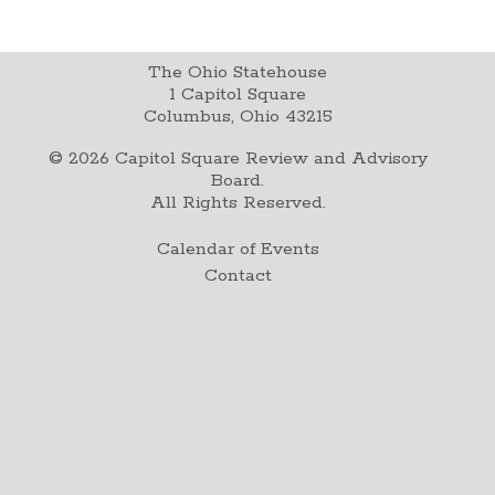
The Ohio Statehouse
1 Capitol Square
Columbus, Ohio 43215
©
2026
Capitol Square Review and Advisory
Board.
All Rights Reserved.
Calendar of Events
Contact