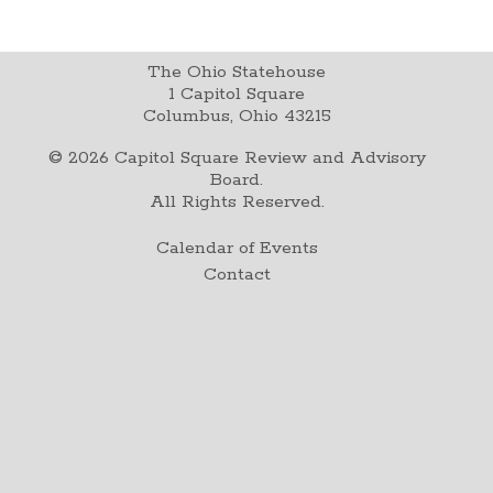
The Ohio Statehouse
1 Capitol Square
Columbus, Ohio 43215
©
2026
Capitol Square Review and Advisory
Board.
All Rights Reserved.
Calendar of Events
Contact