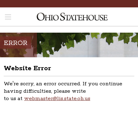
ERROR
Website Error
We're sorry, an error occurred. If you continue
having difficulties, please write
to us at
webmaster@lis.state.oh.us