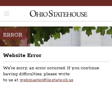
ERROR
Website Error
We're sorry, an error occurred. If you continue
having difficulties, please write
to us at
webmaster@lis.state.oh.us