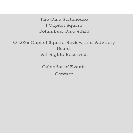
The Ohio Statehouse
1 Capitol Square
Columbus, Ohio 43215
©
2026
Capitol Square Review and Advisory
Board.
All Rights Reserved.
Calendar of Events
Contact