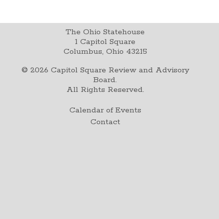
The Ohio Statehouse
1 Capitol Square
Columbus, Ohio 43215
©
2026
Capitol Square Review and Advisory
Board.
All Rights Reserved.
Calendar of Events
Contact