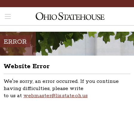
ERROR
Website Error
We're sorry, an error occurred. If you continue
having difficulties, please write
to us at
webmaster@lis.state.oh.us