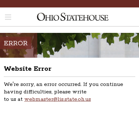
ERROR
Website Error
We're sorry, an error occurred. If you continue
having difficulties, please write
to us at
webmaster@lis.state.oh.us