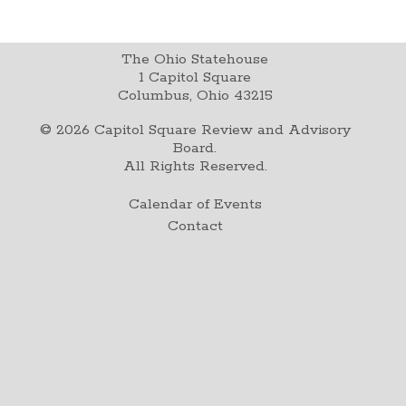
The Ohio Statehouse
1 Capitol Square
Columbus, Ohio 43215
©
2026
Capitol Square Review and Advisory
Board.
All Rights Reserved.
Calendar of Events
Contact