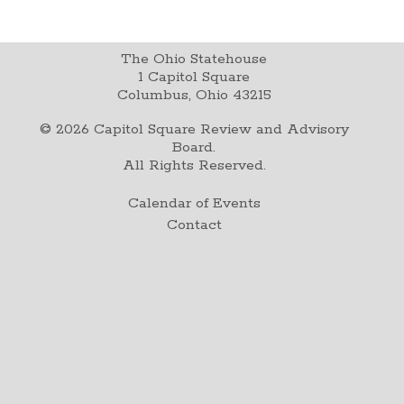
The Ohio Statehouse
1 Capitol Square
Columbus, Ohio 43215
©
2026
Capitol Square Review and Advisory
Board.
All Rights Reserved.
Calendar of Events
Contact