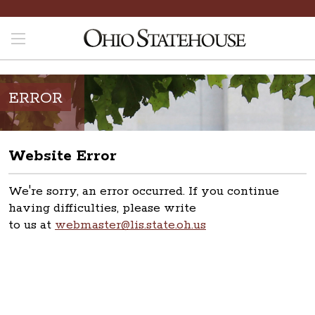
ERROR
Website Error
We're sorry, an error occurred. If you continue
having difficulties, please write
to us at
webmaster@lis.state.oh.us