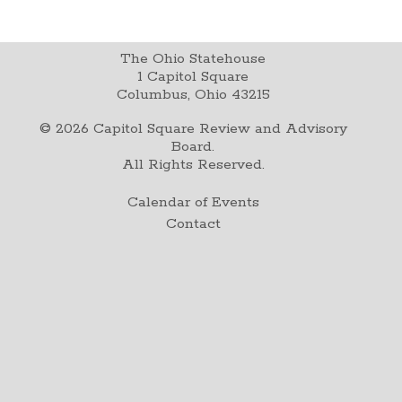
The Ohio Statehouse
1 Capitol Square
Columbus, Ohio 43215
©
2026
Capitol Square Review and Advisory
Board.
All Rights Reserved.
Calendar of Events
Contact