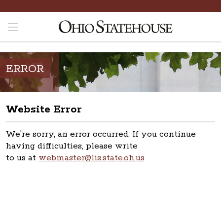
ERROR
Website Error
We're sorry, an error occurred. If you continue
having difficulties, please write
to us at
webmaster@lis.state.oh.us