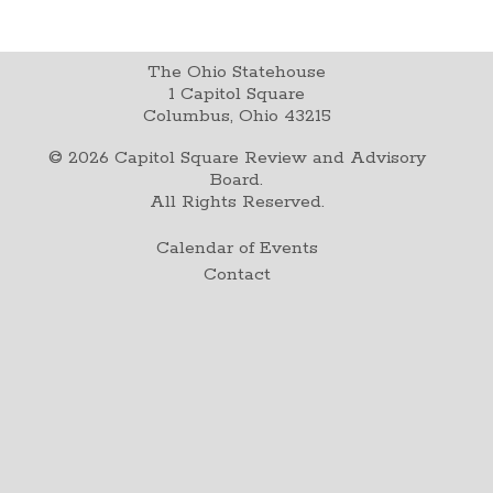
The Ohio Statehouse
1 Capitol Square
Columbus, Ohio 43215
©
2026
Capitol Square Review and Advisory
Board.
All Rights Reserved.
Calendar of Events
Contact