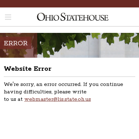
ERROR
Website Error
We're sorry, an error occurred. If you continue
having difficulties, please write
to us at
webmaster@lis.state.oh.us