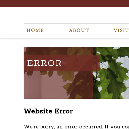
ERROR
Website Error
We're sorry, an error occurred. If you co