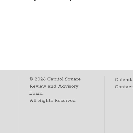
©
2026
Capitol Square
Calenda
Review and Advisory
Contac
Board.
All Rights Reserved.