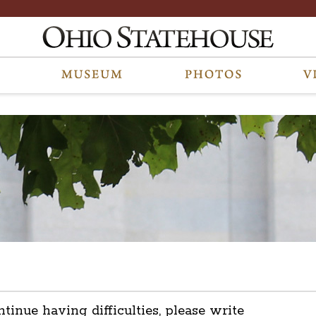
ntinue having difficulties, please write