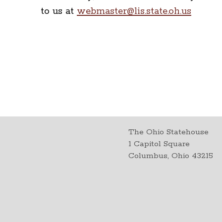
to us at
webmaster@lis.state.oh.us
The Ohio Statehouse
1 Capitol Square
Columbus, Ohio 43215