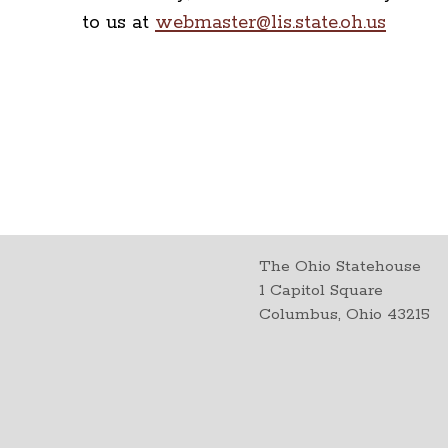
to us at
webmaster@lis.state.oh.us
The Ohio Statehouse
1 Capitol Square
Columbus, Ohio 43215