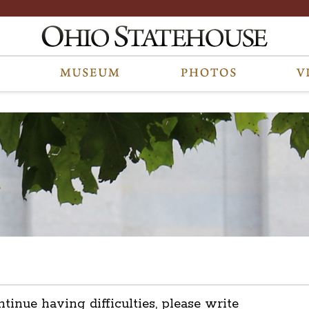
ntinue having difficulties, please write