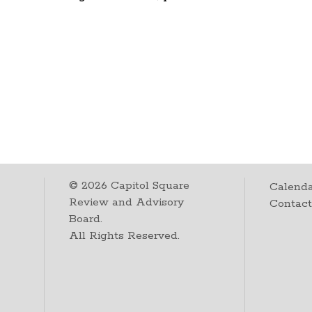
©
2026
Capitol Square
Calenda
Review and Advisory
Contac
Board.
All Rights Reserved.