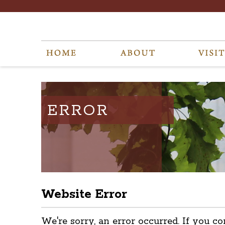
ERROR
Website Error
We're sorry, an error occurred. If you co