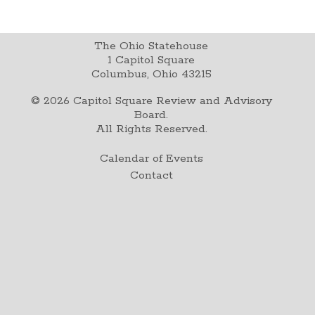
The Ohio Statehouse
1 Capitol Square
Columbus, Ohio 43215
©
2026
Capitol Square Review and Advisory
Board.
All Rights Reserved.
Calendar of Events
Contact