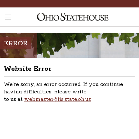
ERROR
Website Error
We're sorry, an error occurred. If you continue
having difficulties, please write
to us at
webmaster@lis.state.oh.us