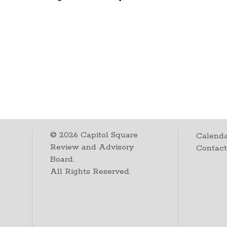
©
2026
Capitol Square
Calenda
Review and Advisory
Contac
Board.
All Rights Reserved.