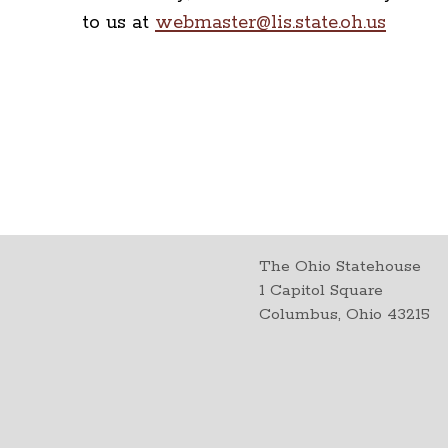
to us at
webmaster@lis.state.oh.us
The Ohio Statehouse
1 Capitol Square
Columbus, Ohio 43215