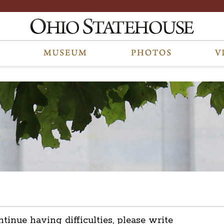
ntinue having difficulties, please write