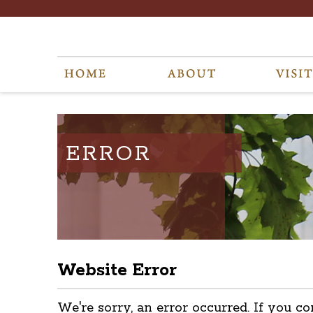
ERROR
Website Error
We're sorry, an error occurred. If you co