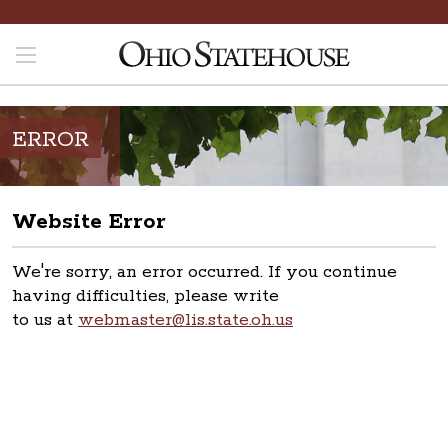
ERROR
Website Error
We're sorry, an error occurred. If you continue
having difficulties, please write
to us at
webmaster@lis.state.oh.us