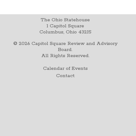
The Ohio Statehouse
1 Capitol Square
Columbus, Ohio 43215
©
2026
Capitol Square Review and Advisory
Board.
All Rights Reserved.
Calendar of Events
Contact