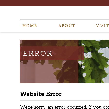
ERROR
Website Error
We're sorry, an error occurred. If you co