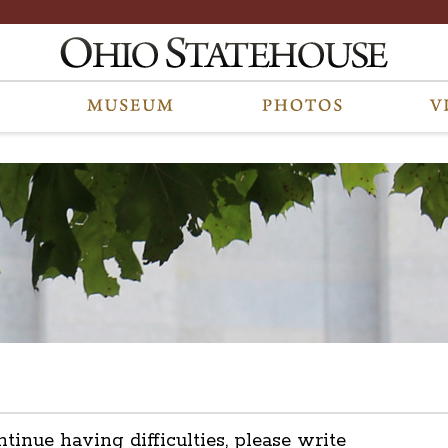
ntinue having difficulties, please write