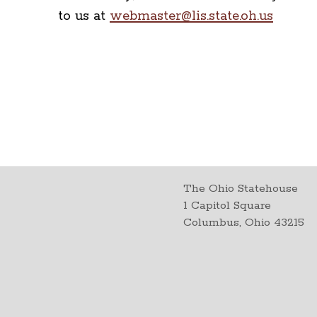
to us at
webmaster@lis.state.oh.us
The Ohio Statehouse
1 Capitol Square
Columbus, Ohio 43215