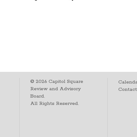
©
2026
Capitol Square
Calenda
Review and Advisory
Contac
Board.
All Rights Reserved.