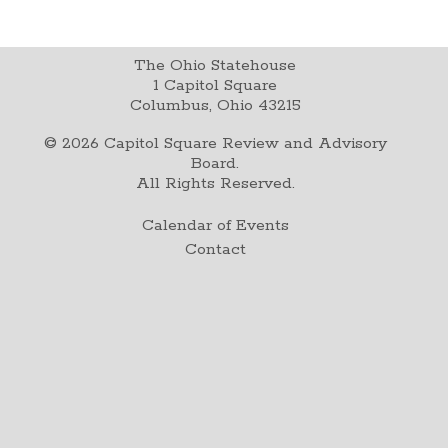
The Ohio Statehouse
1 Capitol Square
Columbus, Ohio 43215
©
2026
Capitol Square Review and Advisory
Board.
All Rights Reserved.
Calendar of Events
Contact