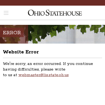
ERROR
Website Error
We're sorry, an error occurred. If you continue
having difficulties, please write
to us at
webmaster@lis.state.oh.us