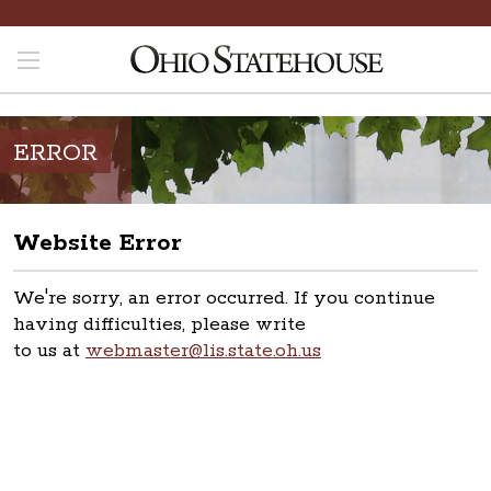
ERROR
Website Error
We're sorry, an error occurred. If you continue
having difficulties, please write
to us at
webmaster@lis.state.oh.us