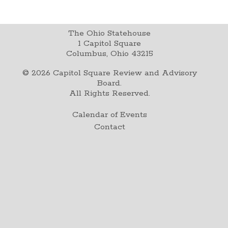
The Ohio Statehouse
1 Capitol Square
Columbus, Ohio 43215
©
2026
Capitol Square Review and Advisory
Board.
All Rights Reserved.
Calendar of Events
Contact