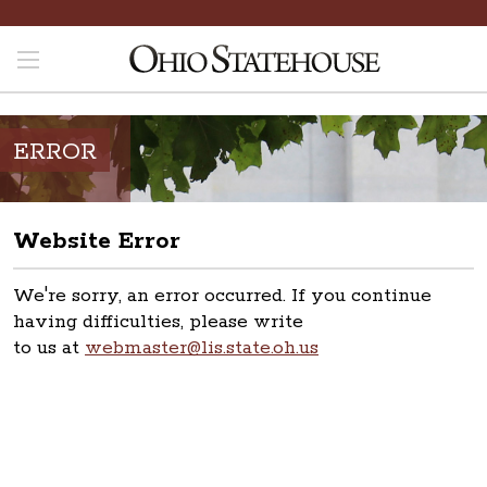
ERROR
Website Error
We're sorry, an error occurred. If you continue
having difficulties, please write
to us at
webmaster@lis.state.oh.us