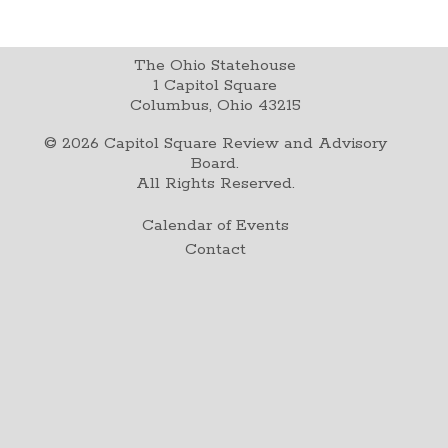
The Ohio Statehouse
1 Capitol Square
Columbus, Ohio 43215
©
2026
Capitol Square Review and Advisory
Board.
All Rights Reserved.
Calendar of Events
Contact