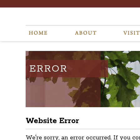
ERROR
Website Error
We're sorry, an error occurred. If you co