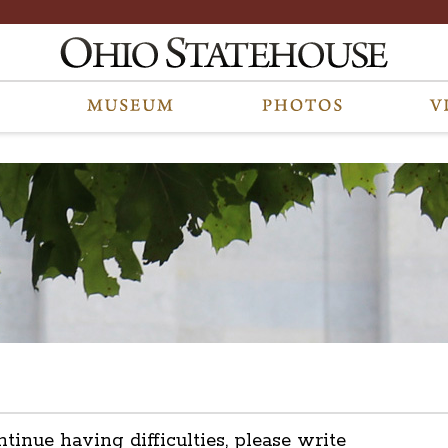
ntinue having difficulties, please write