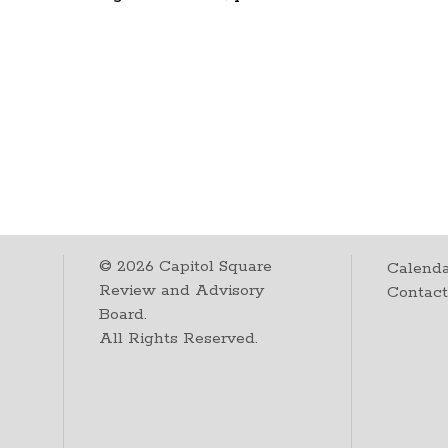
©
2026
Capitol Square
Calenda
Review and Advisory
Contac
Board.
All Rights Reserved.