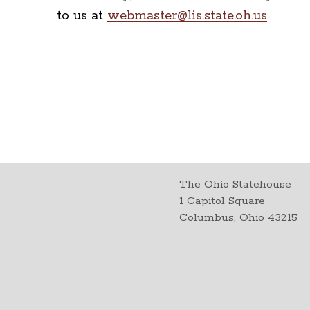
to us at
webmaster@lis.state.oh.us
The Ohio Statehouse
1 Capitol Square
Columbus, Ohio 43215