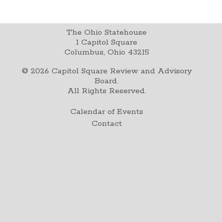
The Ohio Statehouse
1 Capitol Square
Columbus, Ohio 43215
©
2026
Capitol Square Review and Advisory
Board.
All Rights Reserved.
Calendar of Events
Contact