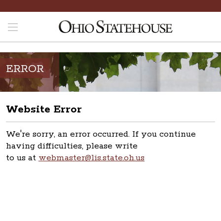
ERROR
Website Error
We're sorry, an error occurred. If you continue
having difficulties, please write
to us at
webmaster@lis.state.oh.us