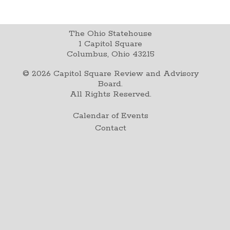
The Ohio Statehouse
1 Capitol Square
Columbus, Ohio 43215
©
2026
Capitol Square Review and Advisory
Board.
All Rights Reserved.
Calendar of Events
Contact