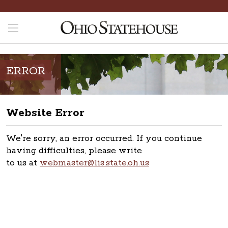
ERROR
Website Error
We're sorry, an error occurred. If you continue
having difficulties, please write
to us at
webmaster@lis.state.oh.us