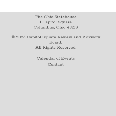
The Ohio Statehouse
1 Capitol Square
Columbus, Ohio 43215
©
2026
Capitol Square Review and Advisory
Board.
All Rights Reserved.
Calendar of Events
Contact