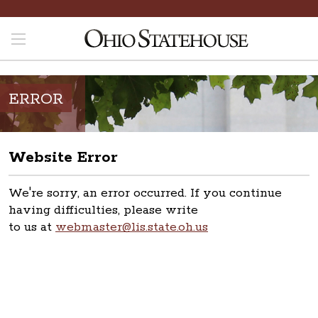
ERROR
Website Error
We're sorry, an error occurred. If you continue
having difficulties, please write
to us at
webmaster@lis.state.oh.us