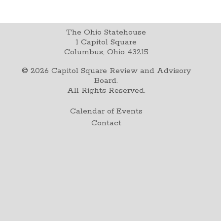
The Ohio Statehouse
1 Capitol Square
Columbus, Ohio 43215
©
2026
Capitol Square Review and Advisory
Board.
All Rights Reserved.
Calendar of Events
Contact