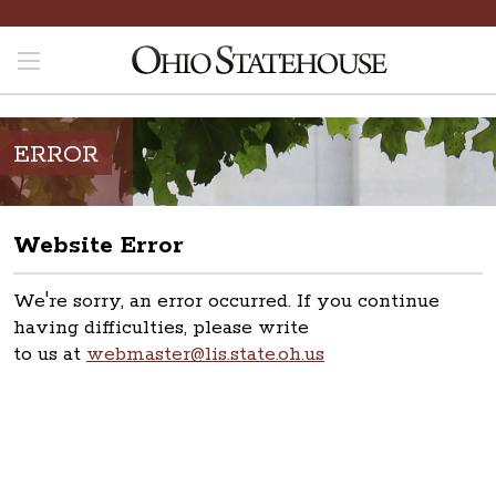
ERROR
Website Error
We're sorry, an error occurred. If you continue
having difficulties, please write
to us at
webmaster@lis.state.oh.us