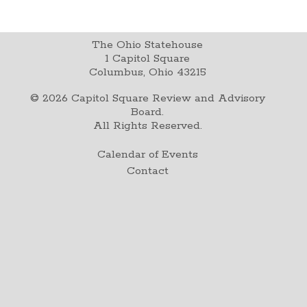
The Ohio Statehouse
1 Capitol Square
Columbus, Ohio 43215
©
2026
Capitol Square Review and Advisory
Board.
All Rights Reserved.
Calendar of Events
Contact