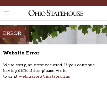
ERROR
Website Error
We're sorry, an error occurred. If you continue
having difficulties, please write
to us at
webmaster@lis.state.oh.us