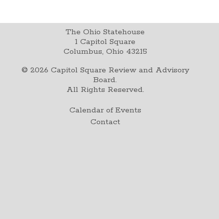
The Ohio Statehouse
1 Capitol Square
Columbus, Ohio 43215
©
2026
Capitol Square Review and Advisory
Board.
All Rights Reserved.
Calendar of Events
Contact