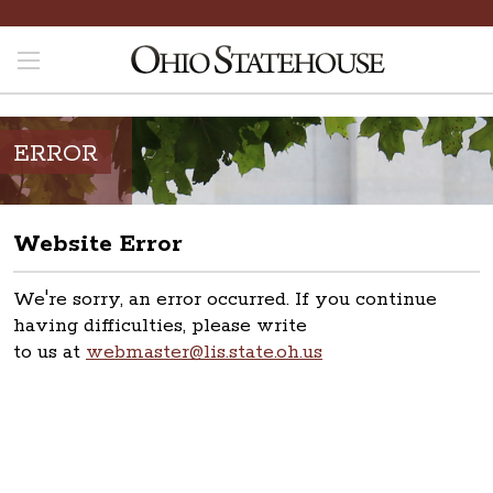
ERROR
Website Error
We're sorry, an error occurred. If you continue
having difficulties, please write
to us at
webmaster@lis.state.oh.us