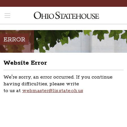
ERROR
Website Error
We're sorry, an error occurred. If you continue
having difficulties, please write
to us at
webmaster@lis.state.oh.us