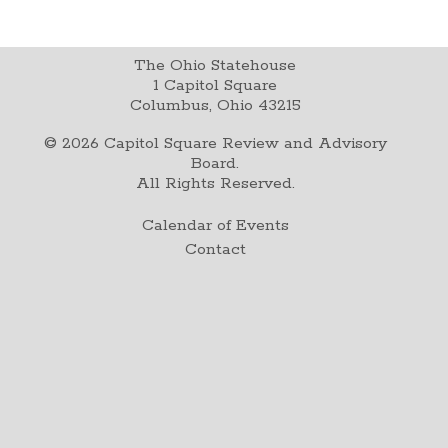
The Ohio Statehouse
1 Capitol Square
Columbus, Ohio 43215
©
2026
Capitol Square Review and Advisory
Board.
All Rights Reserved.
Calendar of Events
Contact