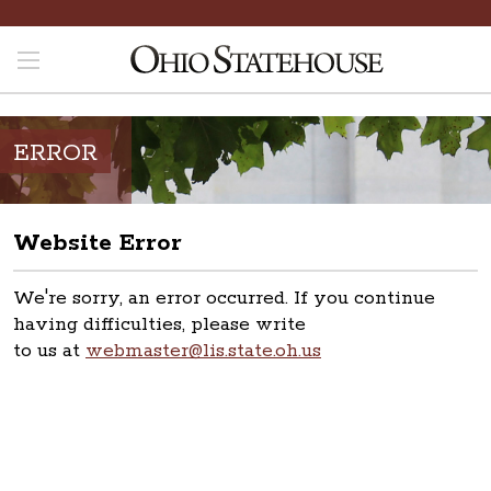
ERROR
Website Error
We're sorry, an error occurred. If you continue
having difficulties, please write
to us at
webmaster@lis.state.oh.us