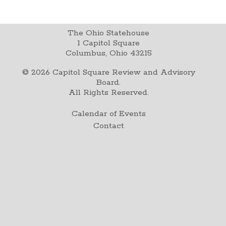
The Ohio Statehouse
1 Capitol Square
Columbus, Ohio 43215
©
2026
Capitol Square Review and Advisory
Board.
All Rights Reserved.
Calendar of Events
Contact