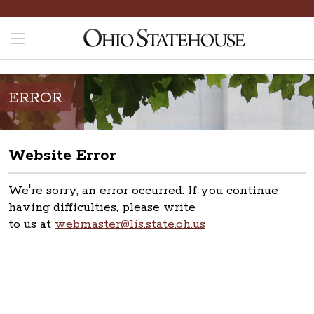
ERROR
Website Error
We're sorry, an error occurred. If you continue
having difficulties, please write
to us at
webmaster@lis.state.oh.us