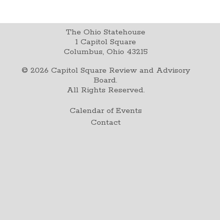
The Ohio Statehouse
1 Capitol Square
Columbus, Ohio 43215
©
2026
Capitol Square Review and Advisory
Board.
All Rights Reserved.
Calendar of Events
Contact