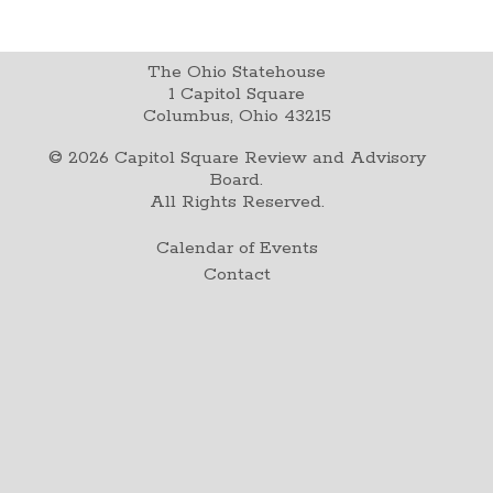
The Ohio Statehouse
1 Capitol Square
Columbus, Ohio 43215
©
2026
Capitol Square Review and Advisory
Board.
All Rights Reserved.
Calendar of Events
Contact