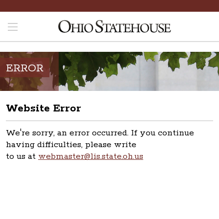
ERROR
Website Error
We're sorry, an error occurred. If you continue
having difficulties, please write
to us at
webmaster@lis.state.oh.us