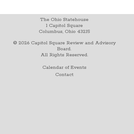
The Ohio Statehouse
1 Capitol Square
Columbus, Ohio 43215
©
2026
Capitol Square Review and Advisory
Board.
All Rights Reserved.
Calendar of Events
Contact