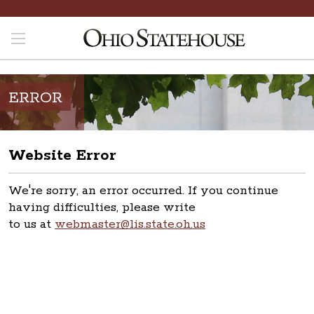
ERROR
Website Error
We're sorry, an error occurred. If you continue
having difficulties, please write
to us at
webmaster@lis.state.oh.us