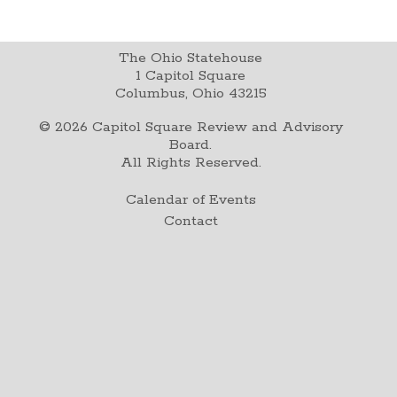
The Ohio Statehouse
1 Capitol Square
Columbus, Ohio 43215
©
2026
Capitol Square Review and Advisory
Board.
All Rights Reserved.
Calendar of Events
Contact