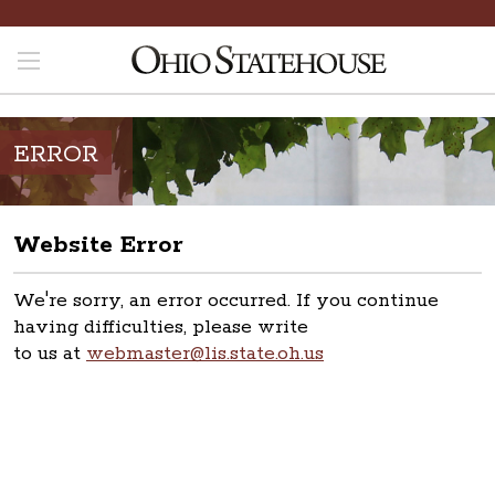
ERROR
Website Error
We're sorry, an error occurred. If you continue
having difficulties, please write
to us at
webmaster@lis.state.oh.us