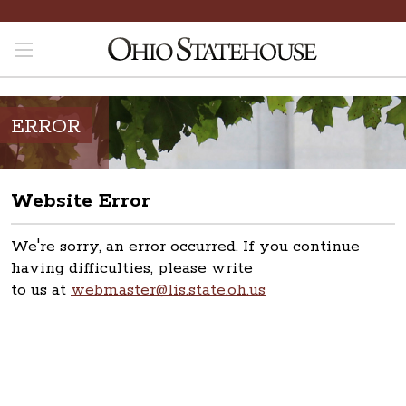
ERROR
Website Error
We're sorry, an error occurred. If you continue
having difficulties, please write
to us at
webmaster@lis.state.oh.us