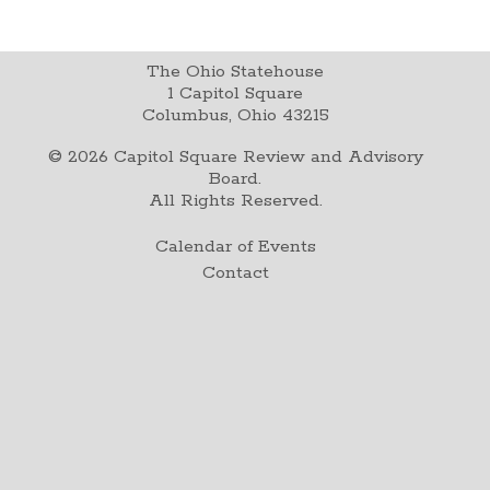
The Ohio Statehouse
1 Capitol Square
Columbus, Ohio 43215
©
2026
Capitol Square Review and Advisory
Board.
All Rights Reserved.
Calendar of Events
Contact