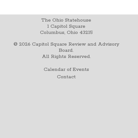
The Ohio Statehouse
1 Capitol Square
Columbus, Ohio 43215
©
2026
Capitol Square Review and Advisory
Board.
All Rights Reserved.
Calendar of Events
Contact