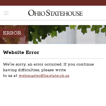
ERROR
Website Error
We're sorry, an error occurred. If you continue
having difficulties, please write
to us at
webmaster@lis.state.oh.us