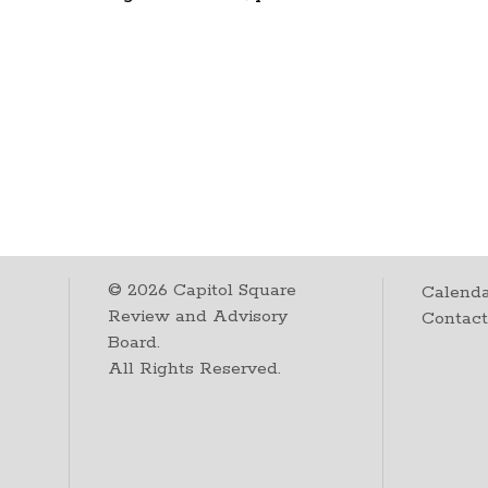
©
2026
Capitol Square
Calenda
Review and Advisory
Contac
Board.
All Rights Reserved.