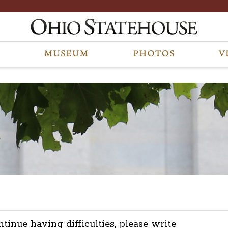
ntinue having difficulties, please write