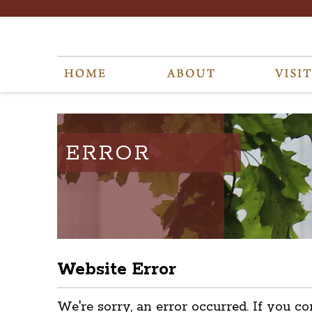
ERROR
Website Error
We're sorry, an error occurred. If you co