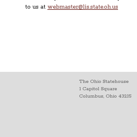
to us at
webmaster@lis.state.oh.us
The Ohio Statehouse
1 Capitol Square
Columbus, Ohio 43215