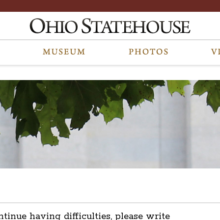
ntinue having difficulties, please write