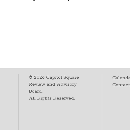
©
2026
Capitol Square
Calenda
Review and Advisory
Contac
Board.
All Rights Reserved.