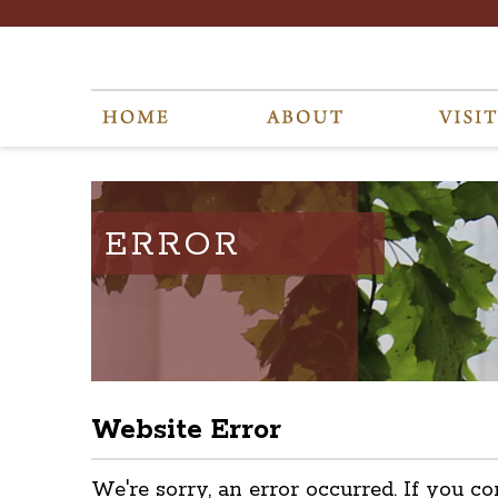
ERROR
Website Error
We're sorry, an error occurred. If you co