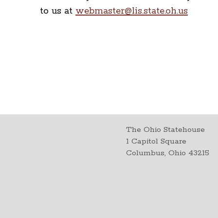
to us at
webmaster@lis.state.oh.us
The Ohio Statehouse
1 Capitol Square
Columbus, Ohio 43215