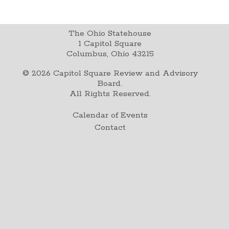
The Ohio Statehouse
1 Capitol Square
Columbus, Ohio 43215
©
2026
Capitol Square Review and Advisory
Board.
All Rights Reserved.
Calendar of Events
Contact