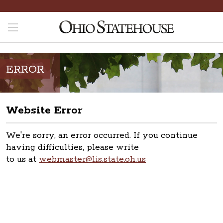
ERROR
Website Error
We're sorry, an error occurred. If you continue
having difficulties, please write
to us at
webmaster@lis.state.oh.us