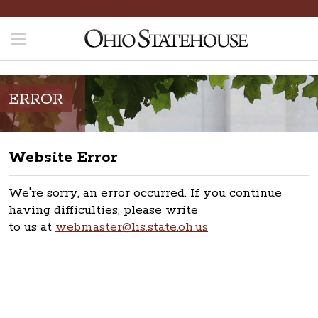
ERROR
Website Error
We're sorry, an error occurred. If you continue
having difficulties, please write
to us at
webmaster@lis.state.oh.us