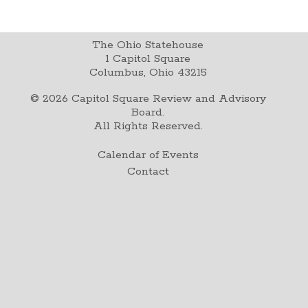
The Ohio Statehouse
1 Capitol Square
Columbus, Ohio 43215
©
2026
Capitol Square Review and Advisory
Board.
All Rights Reserved.
Calendar of Events
Contact