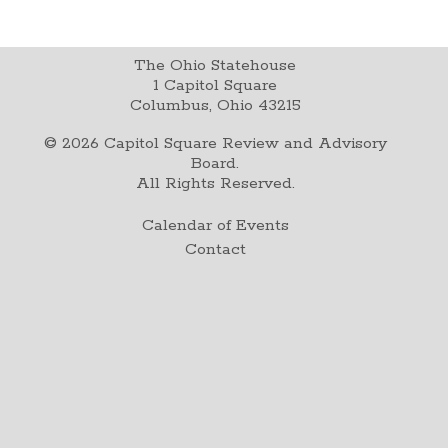
The Ohio Statehouse
1 Capitol Square
Columbus, Ohio 43215
©
2026
Capitol Square Review and Advisory
Board.
All Rights Reserved.
Calendar of Events
Contact