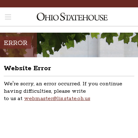
ERROR
Website Error
We're sorry, an error occurred. If you continue
having difficulties, please write
to us at
webmaster@lis.state.oh.us