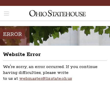
ERROR
Website Error
We're sorry, an error occurred. If you continue
having difficulties, please write
to us at
webmaster@lis.state.oh.us