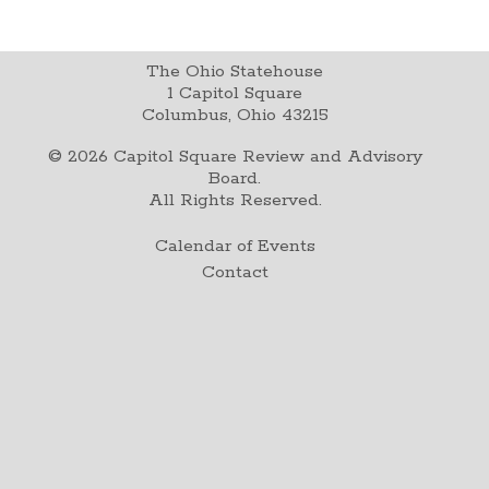
The Ohio Statehouse
1 Capitol Square
Columbus, Ohio 43215
©
2026
Capitol Square Review and Advisory
Board.
All Rights Reserved.
Calendar of Events
Contact