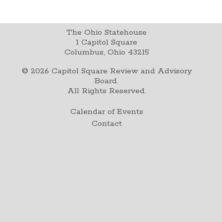
The Ohio Statehouse
1 Capitol Square
Columbus, Ohio 43215
©
2026
Capitol Square Review and Advisory
Board.
All Rights Reserved.
Calendar of Events
Contact