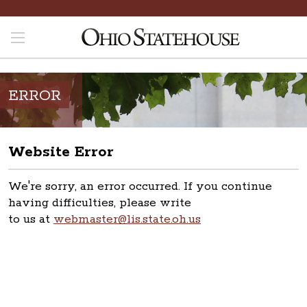
ERROR
Website Error
We're sorry, an error occurred. If you continue
having difficulties, please write
to us at
webmaster@lis.state.oh.us