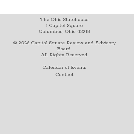
The Ohio Statehouse
1 Capitol Square
Columbus, Ohio 43215
©
2026
Capitol Square Review and Advisory
Board.
All Rights Reserved.
Calendar of Events
Contact