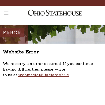
ERROR
Website Error
We're sorry, an error occurred. If you continue
having difficulties, please write
to us at
webmaster@lis.state.oh.us