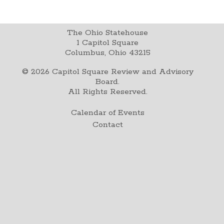
The Ohio Statehouse
1 Capitol Square
Columbus, Ohio 43215
©
2026
Capitol Square Review and Advisory
Board.
All Rights Reserved.
Calendar of Events
Contact