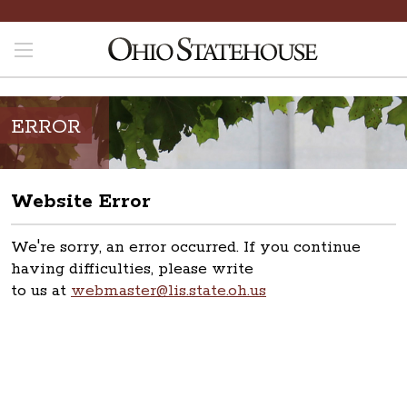
ERROR
Website Error
We're sorry, an error occurred. If you continue
having difficulties, please write
to us at
webmaster@lis.state.oh.us